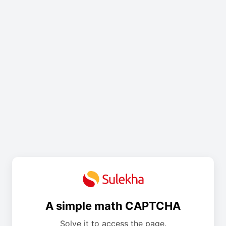
A simple math CAPTCHA
Solve it to access the page.