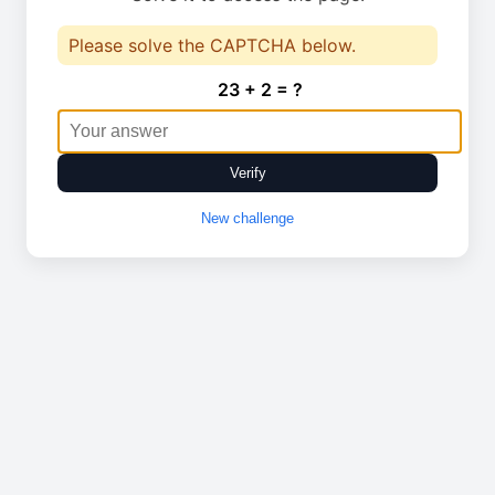
Please solve the CAPTCHA below.
23 + 2 = ?
Verify
New challenge