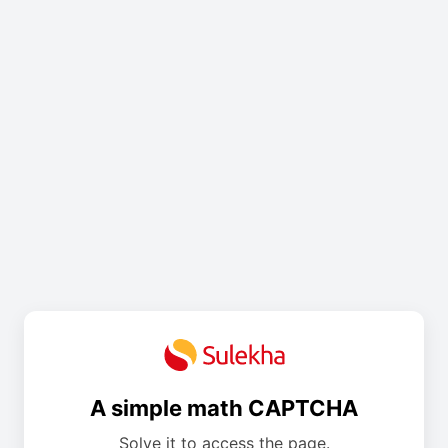
A simple math CAPTCHA
Solve it to access the page.