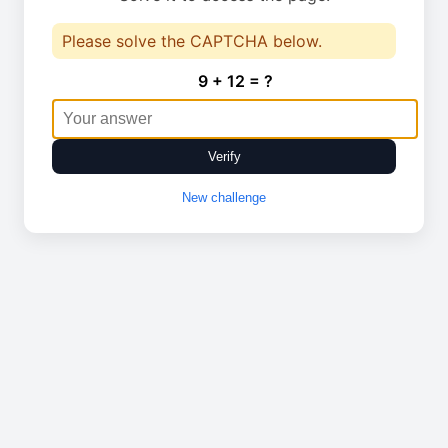
Please solve the CAPTCHA below.
9 + 12 = ?
Verify
New challenge