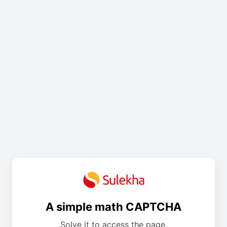
A simple math CAPTCHA
Solve it to access the page.