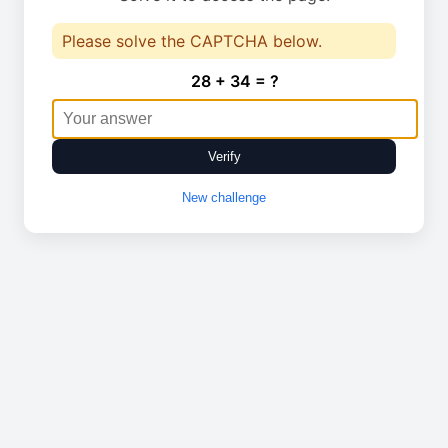
Please solve the CAPTCHA below.
28 + 34 = ?
Verify
New challenge