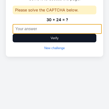
Please solve the CAPTCHA below.
30 + 24 = ?
Verify
New challenge