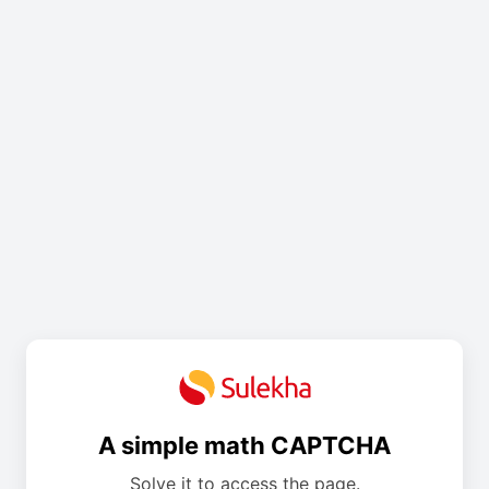
A simple math CAPTCHA
Solve it to access the page.