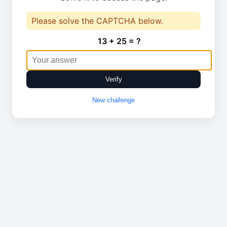
Please solve the CAPTCHA below.
13 + 25 = ?
Verify
New challenge