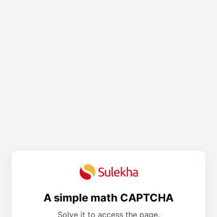
A simple math CAPTCHA
Solve it to access the page.