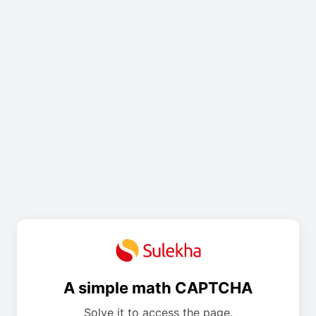
A simple math CAPTCHA
Solve it to access the page.