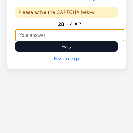
Please solve the CAPTCHA below.
28 + 4 = ?
Verify
New challenge