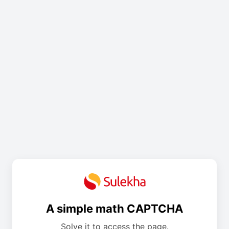
A simple math CAPTCHA
Solve it to access the page.