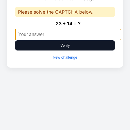
Please solve the CAPTCHA below.
23 + 14 = ?
Verify
New challenge