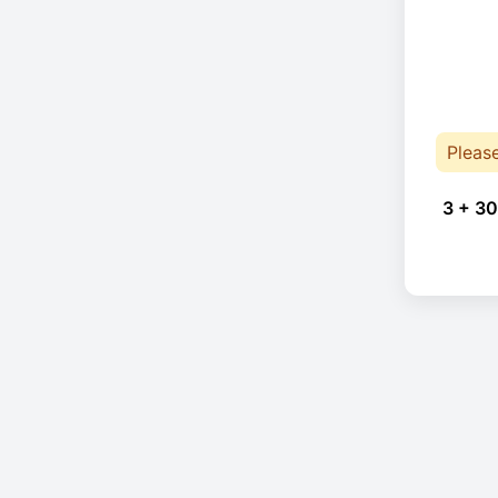
Pleas
3 + 30