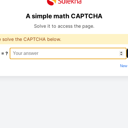
A simple math CAPTCHA
Solve it to access the page.
e solve the CAPTCHA below.
 = ?
New 