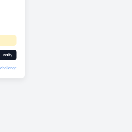
Verify
challenge