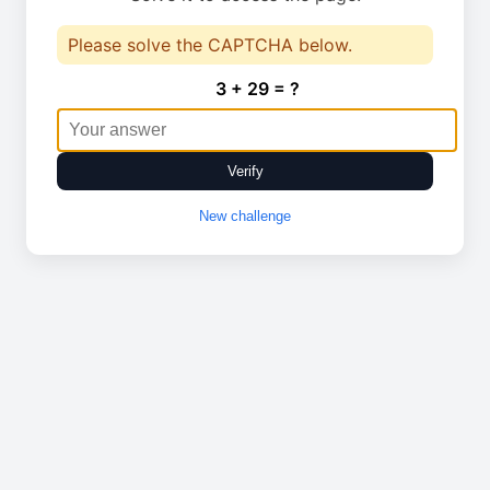
Please solve the CAPTCHA below.
3 + 29 = ?
Verify
New challenge