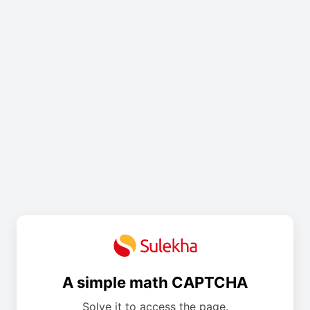
A simple math CAPTCHA
Solve it to access the page.