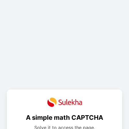
A simple math CAPTCHA
Solve it to access the page.