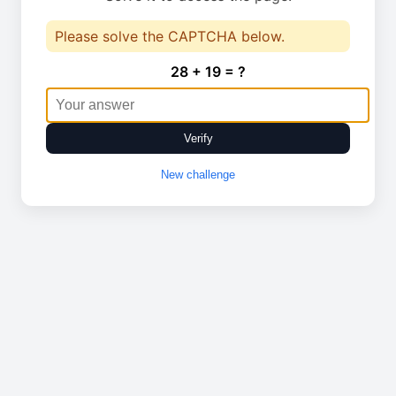
Please solve the CAPTCHA below.
28 + 19 = ?
Verify
New challenge