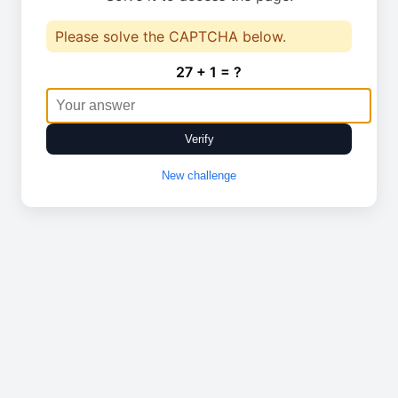
Please solve the CAPTCHA below.
27 + 1 = ?
Verify
New challenge