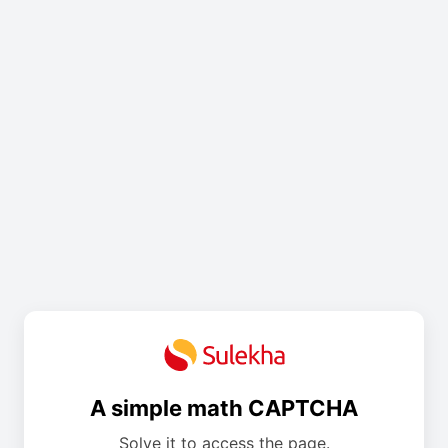
A simple math CAPTCHA
Solve it to access the page.