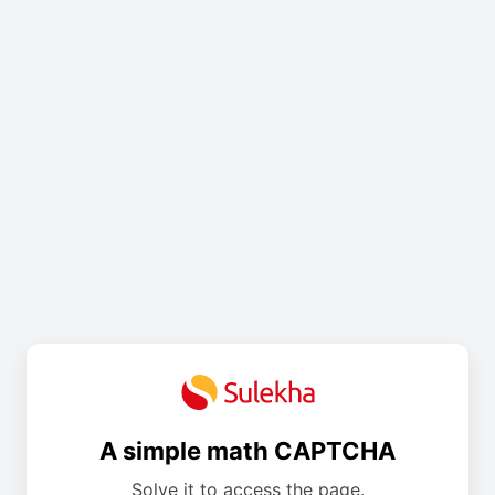
A simple math CAPTCHA
Solve it to access the page.