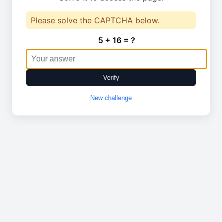
Please solve the CAPTCHA below.
5 + 16 = ?
Verify
New challenge