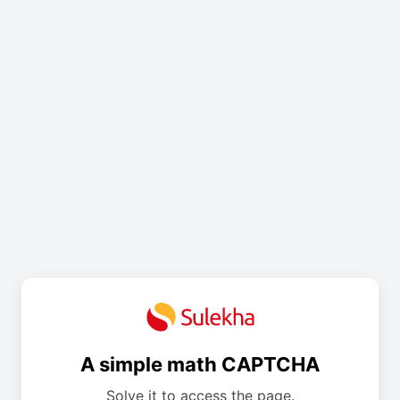
A simple math CAPTCHA
Solve it to access the page.