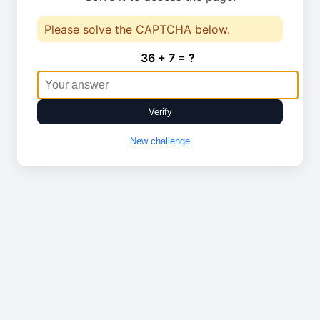
Please solve the CAPTCHA below.
36 + 7 = ?
Verify
New challenge