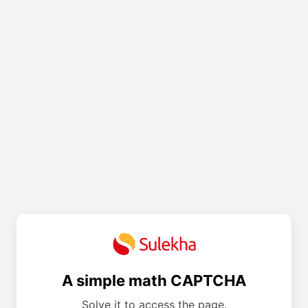
A simple math CAPTCHA
Solve it to access the page.