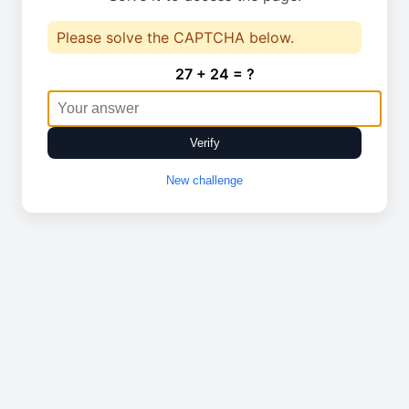
Please solve the CAPTCHA below.
27 + 24 = ?
Verify
New challenge