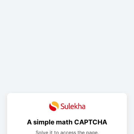
A simple math CAPTCHA
Solve it to access the page.