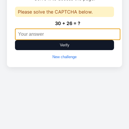
Please solve the CAPTCHA below.
30 + 26 = ?
Verify
New challenge