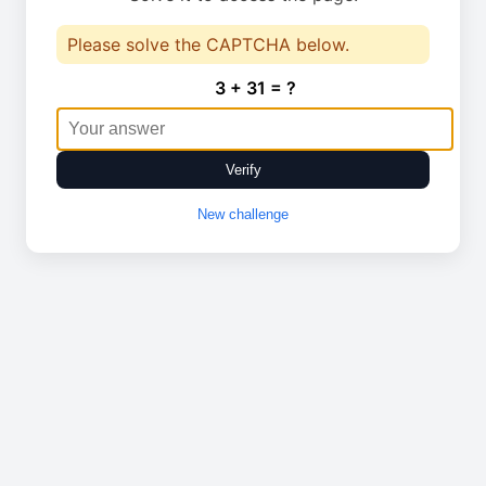
Please solve the CAPTCHA below.
3 + 31 = ?
Verify
New challenge