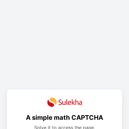
A simple math CAPTCHA
Solve it to access the page.