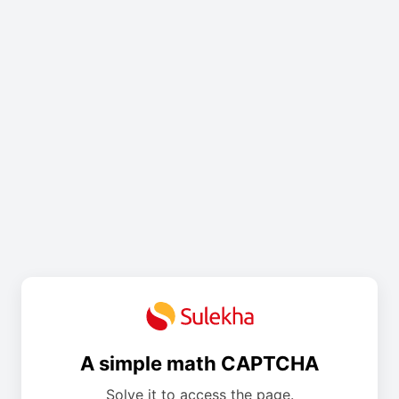
A simple math CAPTCHA
Solve it to access the page.