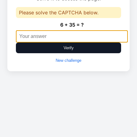
Please solve the CAPTCHA below.
6 + 35 = ?
Verify
New challenge