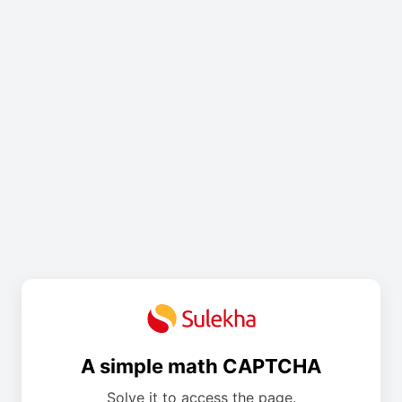
A simple math CAPTCHA
Solve it to access the page.