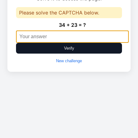
Please solve the CAPTCHA below.
34 + 23 = ?
Verify
New challenge