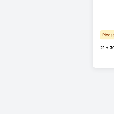
Pleas
21 + 3