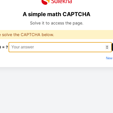
A simple math CAPTCHA
Solve it to access the page.
e solve the CAPTCHA below.
0 = ?
New 