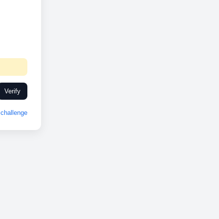
Verify
challenge