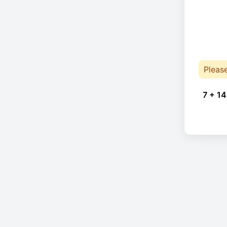
Pleas
7 + 14