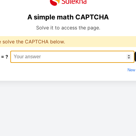
A simple math CAPTCHA
Solve it to access the page.
e solve the CAPTCHA below.
 = ?
New 