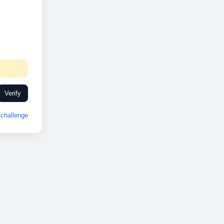
Verify
challenge