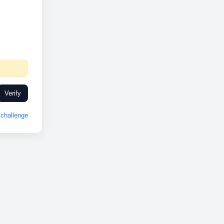
Verify
challenge