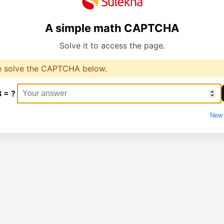
A simple math CAPTCHA
Solve it to access the page.
e solve the CAPTCHA below.
3 = ?
New 