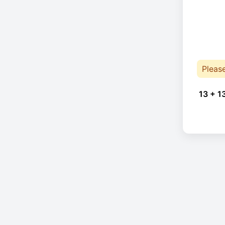
Pleas
13 + 1