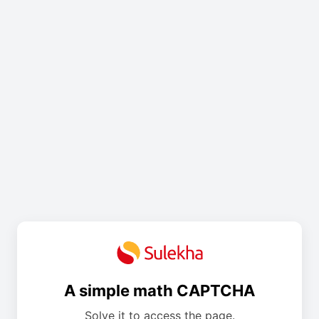
A simple math CAPTCHA
Solve it to access the page.