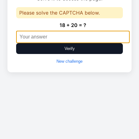
Please solve the CAPTCHA below.
18 + 20 = ?
Verify
New challenge