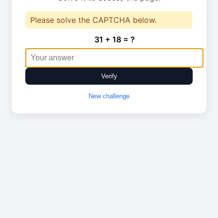
Please solve the CAPTCHA below.
31 + 18 = ?
Verify
New challenge