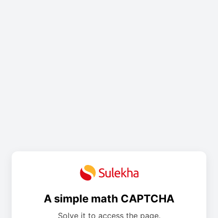
A simple math CAPTCHA
Solve it to access the page.