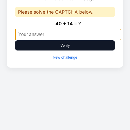
Please solve the CAPTCHA below.
40 + 14 = ?
Verify
New challenge