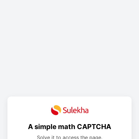
A simple math CAPTCHA
Solve it to access the page.