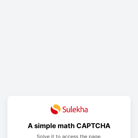
A simple math CAPTCHA
Solve it to access the page.