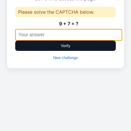
Please solve the CAPTCHA below.
9 + 7 = ?
Verify
New challenge