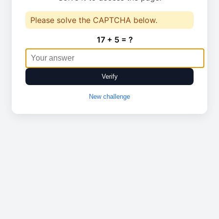
Please solve the CAPTCHA below.
17 + 5 = ?
Verify
New challenge