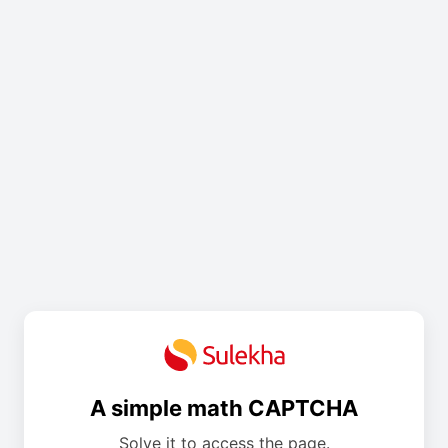
A simple math CAPTCHA
Solve it to access the page.