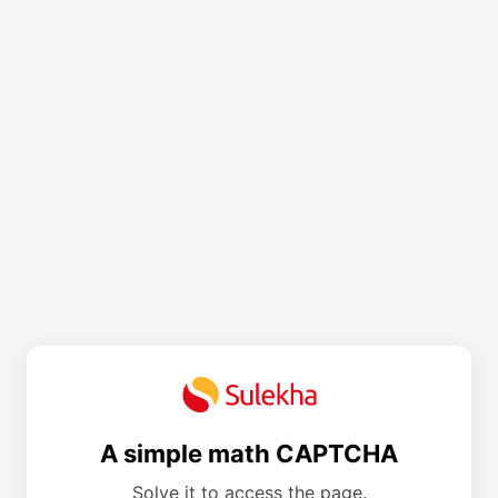
A simple math CAPTCHA
Solve it to access the page.