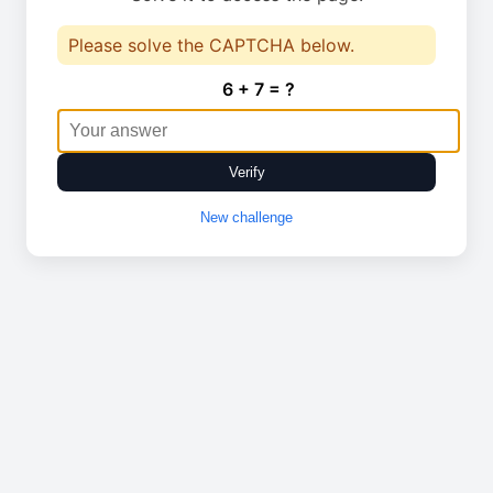
Please solve the CAPTCHA below.
6 + 7 = ?
Verify
New challenge