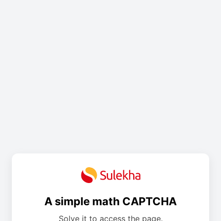
A simple math CAPTCHA
Solve it to access the page.