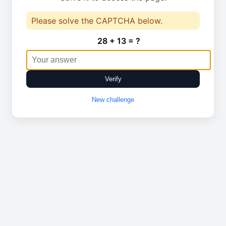
Please solve the CAPTCHA below.
28 + 13 = ?
Verify
New challenge