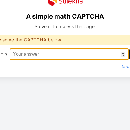
A simple math CAPTCHA
Solve it to access the page.
e solve the CAPTCHA below.
 = ?
New 