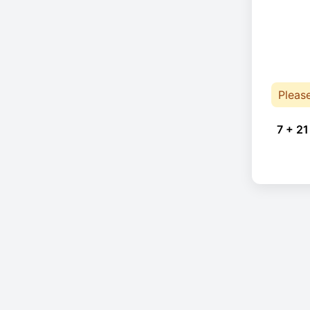
Pleas
7 + 21