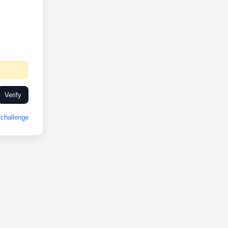
Verify
challenge