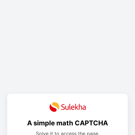
A simple math CAPTCHA
Solve it to access the page.