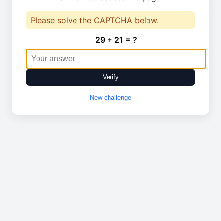
Please solve the CAPTCHA below.
29 + 21 = ?
Verify
New challenge