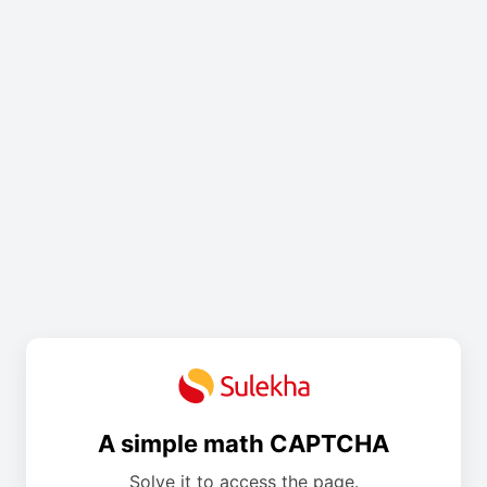
A simple math CAPTCHA
Solve it to access the page.