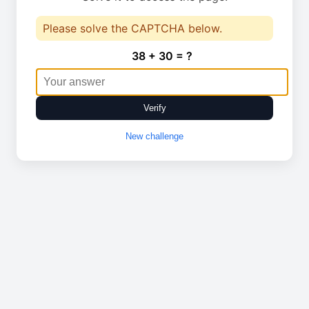
Please solve the CAPTCHA below.
38 + 30 = ?
Verify
New challenge