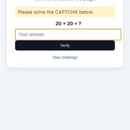
Please solve the CAPTCHA below.
20 + 20 = ?
Verify
New challenge