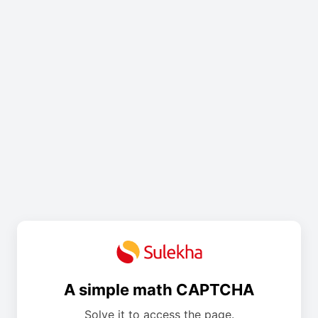
A simple math CAPTCHA
Solve it to access the page.