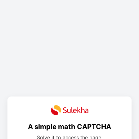
A simple math CAPTCHA
Solve it to access the page.