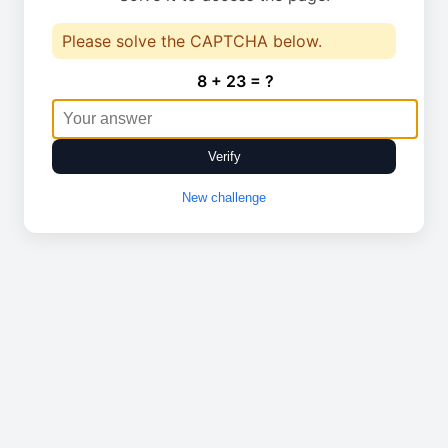
Please solve the CAPTCHA below.
8 + 23 = ?
Verify
New challenge