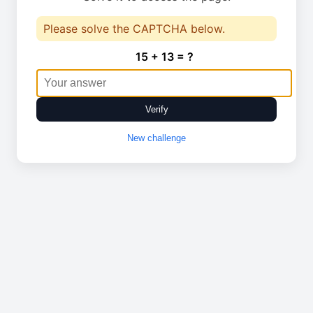
Please solve the CAPTCHA below.
15 + 13 = ?
Verify
New challenge