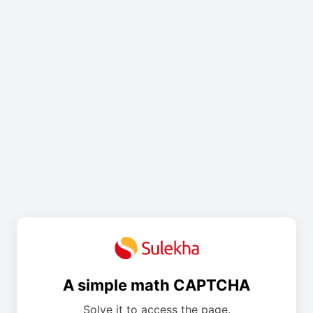
A simple math CAPTCHA
Solve it to access the page.