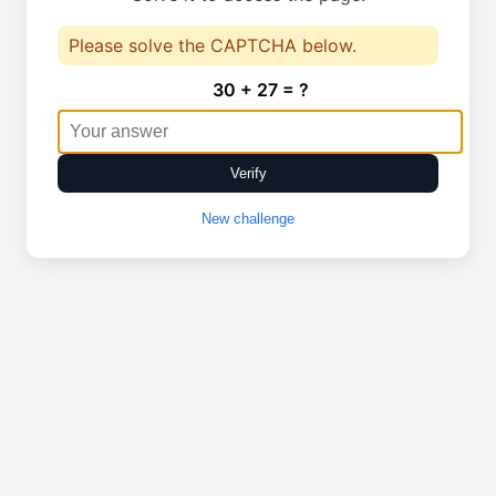
Please solve the CAPTCHA below.
30 + 27 = ?
Verify
New challenge