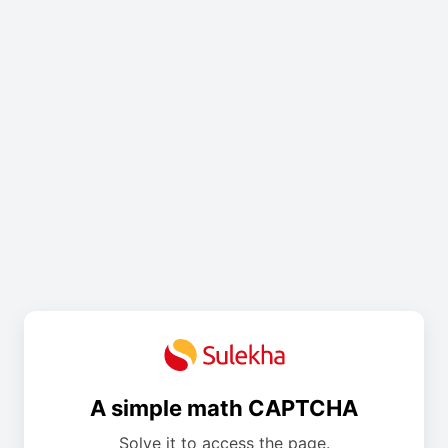
A simple math CAPTCHA
Solve it to access the page.