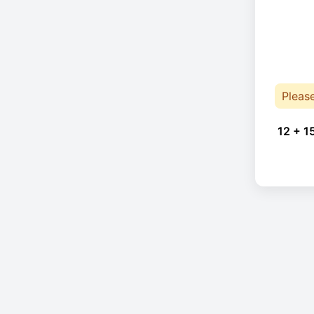
Pleas
12 + 1