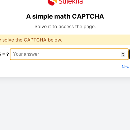
A simple math CAPTCHA
Solve it to access the page.
e solve the CAPTCHA below.
5 = ?
New 