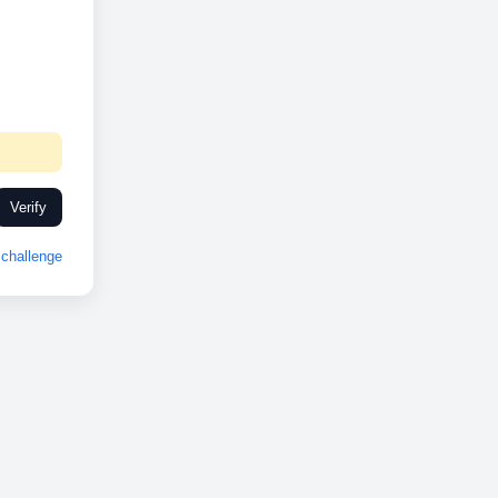
Verify
challenge