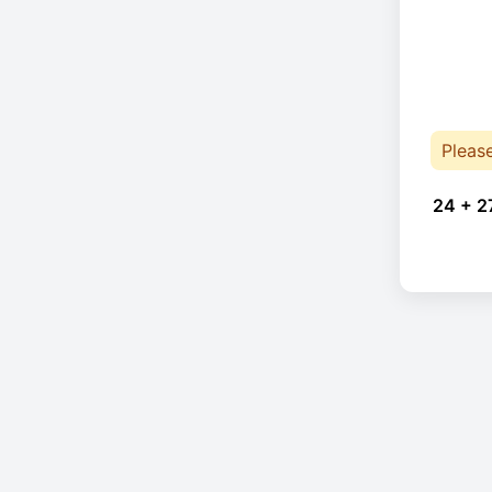
Pleas
24 + 2