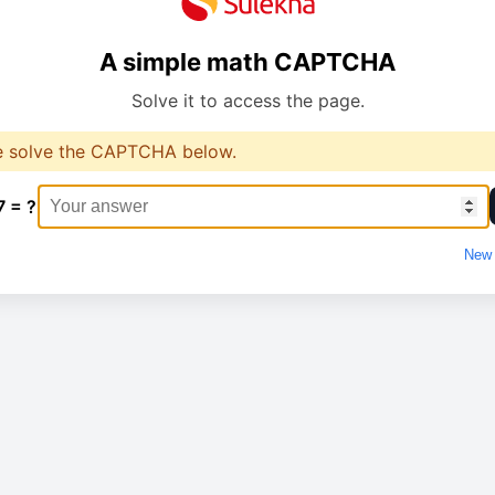
A simple math CAPTCHA
Solve it to access the page.
e solve the CAPTCHA below.
7 = ?
New 