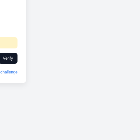
Verify
challenge