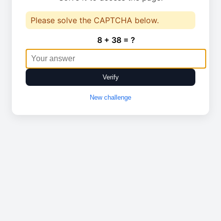
Please solve the CAPTCHA below.
8 + 38 = ?
Verify
New challenge