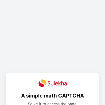
A simple math CAPTCHA
Solve it to access the page.