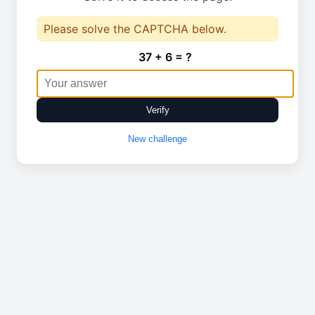
Please solve the CAPTCHA below.
37 + 6 = ?
Verify
New challenge