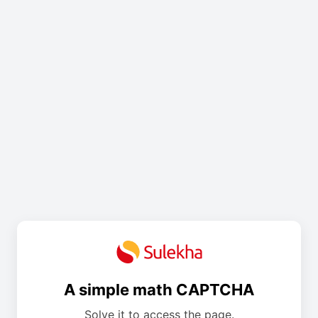
A simple math CAPTCHA
Solve it to access the page.