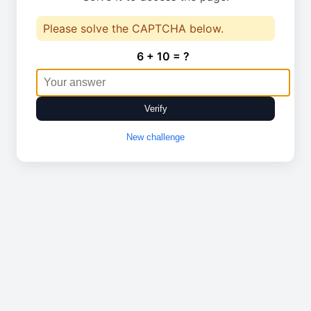
Please solve the CAPTCHA below.
6 + 10 = ?
Verify
New challenge