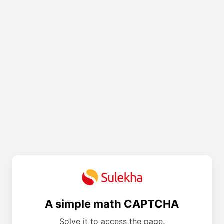
A simple math CAPTCHA
Solve it to access the page.