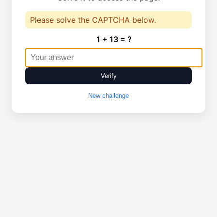
Please solve the CAPTCHA below.
1 + 13 = ?
Verify
New challenge