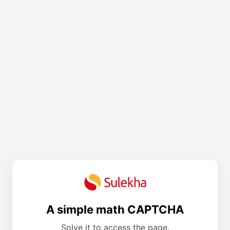
A simple math CAPTCHA
Solve it to access the page.