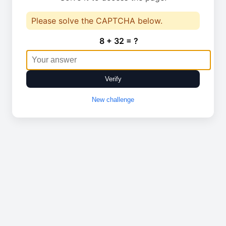
Please solve the CAPTCHA below.
8 + 32 = ?
Verify
New challenge