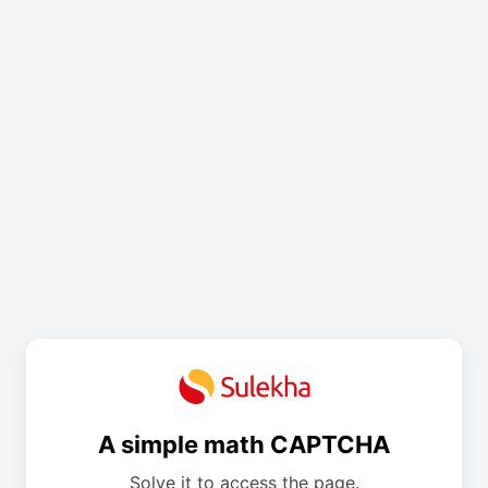
A simple math CAPTCHA
Solve it to access the page.