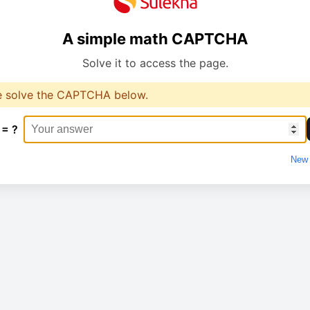
A simple math CAPTCHA
Solve it to access the page.
e solve the CAPTCHA below.
 = ?
New 