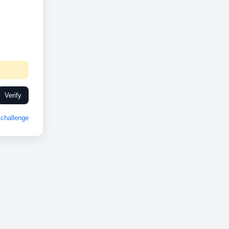
Verify
challenge