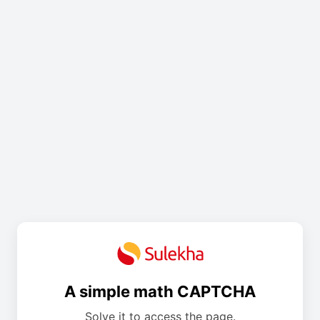
A simple math CAPTCHA
Solve it to access the page.