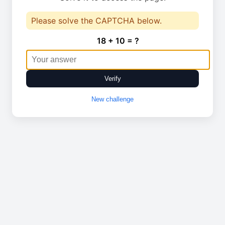
Please solve the CAPTCHA below.
18 + 10 = ?
Verify
New challenge