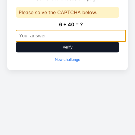
Please solve the CAPTCHA below.
6 + 40 = ?
Verify
New challenge