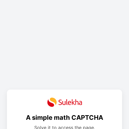
A simple math CAPTCHA
Solve it to access the page.