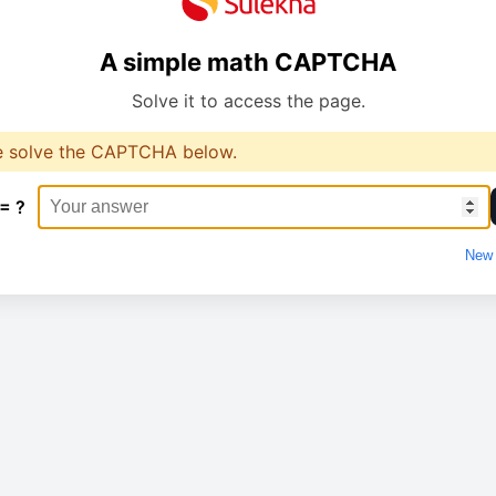
A simple math CAPTCHA
Solve it to access the page.
e solve the CAPTCHA below.
 = ?
New 