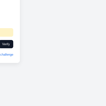
Verify
challenge