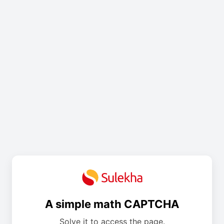
A simple math CAPTCHA
Solve it to access the page.