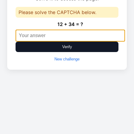
Please solve the CAPTCHA below.
12 + 34 = ?
Verify
New challenge