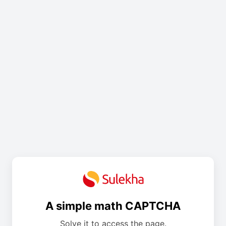
A simple math CAPTCHA
Solve it to access the page.