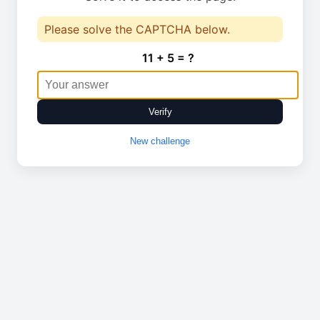
Please solve the CAPTCHA below.
11 + 5 = ?
Verify
New challenge