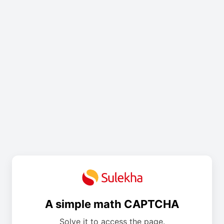
A simple math CAPTCHA
Solve it to access the page.