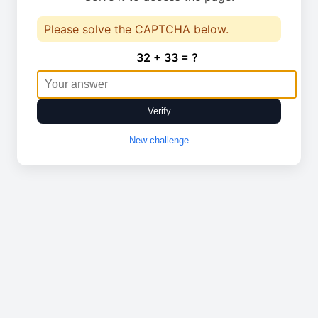
Please solve the CAPTCHA below.
32 + 33 = ?
Verify
New challenge