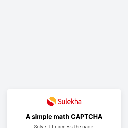
A simple math CAPTCHA
Solve it to access the page.