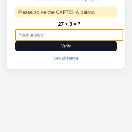
Please solve the CAPTCHA below.
27 + 3 = ?
Verify
New challenge